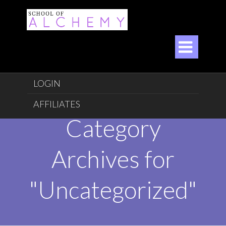

LOGIN
AFFILIATES
Category
Archives for
"Uncategorized"