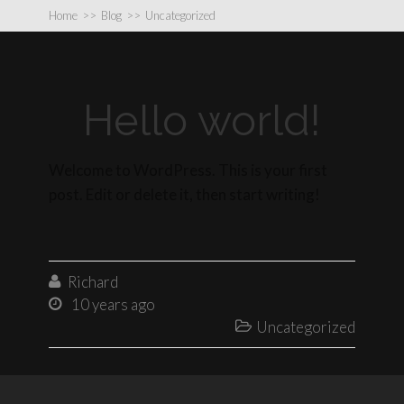
Home
>>
Blog
>>
Uncategorized
Hello world!
Welcome to WordPress. This is your first
post. Edit or delete it, then start writing!
Richard

10 years ago

Uncategorized
