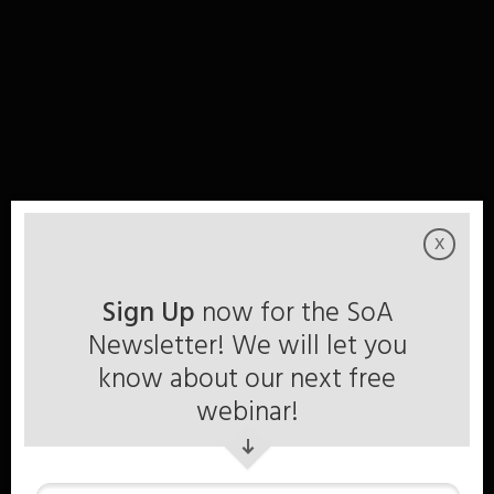
x
Sign Up
now for the SoA
Newsletter! We will let you
know about our next free
webinar!