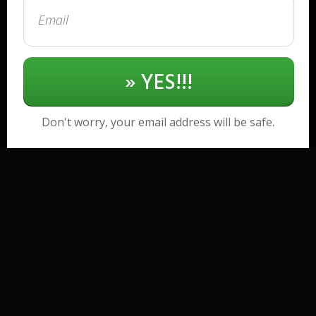
» YES!!!
Don't worry, your email address will be safe.